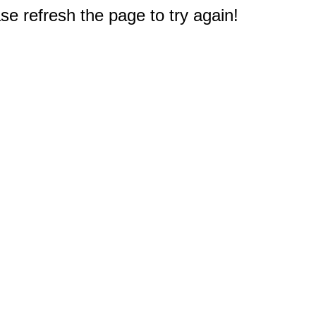
e refresh the page to try again!