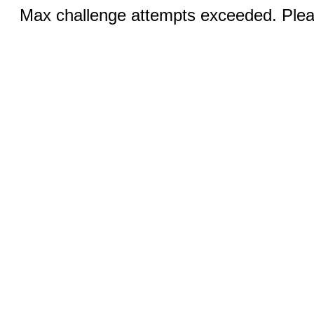
Max challenge attempts exceeded. Pleas