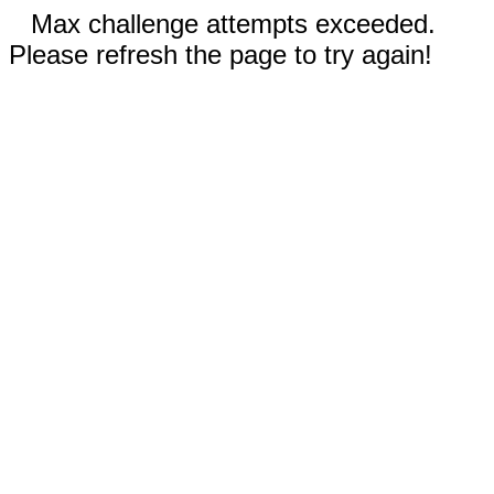
Max challenge attempts exceeded.
Please refresh the page to try again!