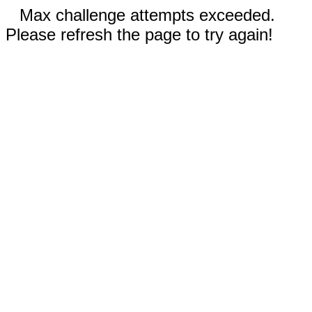
Max challenge attempts exceeded.
Please refresh the page to try again!