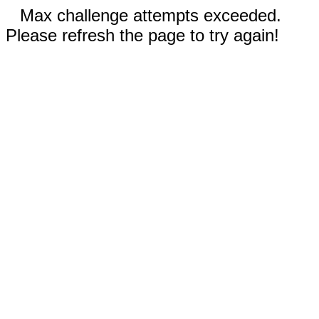
Max challenge attempts exceeded.
Please refresh the page to try again!