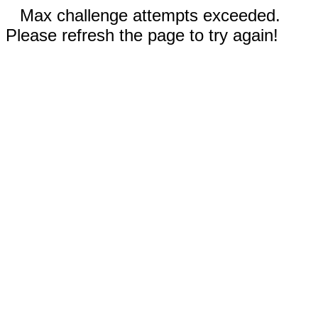
Max challenge attempts exceeded.
Please refresh the page to try again!