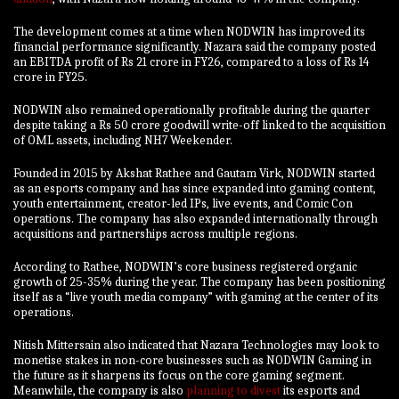
The development comes at a time when NODWIN has improved its
financial performance significantly. Nazara said the company posted
an EBITDA profit of Rs 21 crore in FY26, compared to a loss of Rs 14
crore in FY25.
NODWIN also remained operationally profitable during the quarter
despite taking a Rs 50 crore goodwill write-off linked to the acquisition
of OML assets, including NH7 Weekender.
Founded in 2015 by Akshat Rathee and Gautam Virk, NODWIN started
as an esports company and has since expanded into gaming content,
youth entertainment, creator-led IPs, live events, and Comic Con
operations. The company has also expanded internationally through
acquisitions and partnerships across multiple regions.
According to Rathee, NODWIN’s core business registered organic
growth of 25-35% during the year. The company has been positioning
itself as a “live youth media company” with gaming at the center of its
operations.
Nitish Mittersain also indicated that Nazara Technologies may look to
monetise stakes in non-core businesses such as NODWIN Gaming in
the future as it sharpens its focus on the core gaming segment.
Meanwhile, the company is also
planning to divest
its esports and