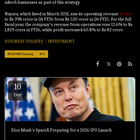
adtech businesses as part of this strategy.
Nazara, which listed in March 2021, saw its operating revenue
decline
to Rs 398 crore in Q4 FY26 from Rs 520 crore in Q4 FY25. For the full
fiscal year, the company’s revenue from operations rose 12.6% to Rs
1,829 crore in FY26, while profit increased 60.8% to Rs 82 crore.
BUSINESS UPDATES
INVESTMENT
NODWIN Gaming
IPO
10
Dec
Elon Musk’s SpaceX Preparing for a 2026 IPO Launch