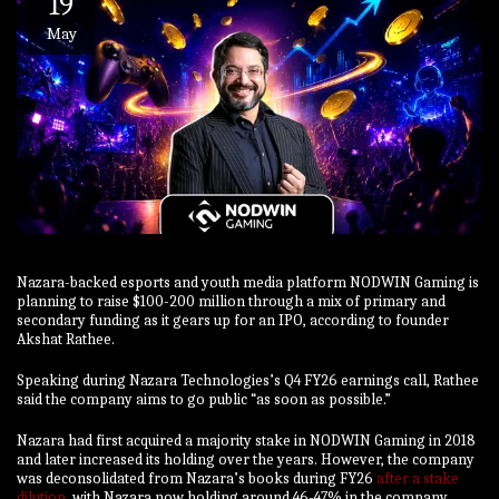
19
May
Nazara-backed esports and youth media platform NODWIN Gaming is
planning to raise $100-200 million through a mix of primary and
secondary funding as it gears up for an IPO, according to founder
Akshat Rathee.
Speaking during Nazara Technologies’s Q4 FY26 earnings call, Rathee
said the company aims to go public “as soon as possible.”
Nazara had first acquired a majority stake in NODWIN Gaming in 2018
and later increased its holding over the years. However, the company
was deconsolidated from Nazara’s books during FY26
after a stake
dilution
, with Nazara now holding around 46-47% in the company.