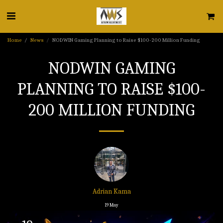
Home
News
NODWIN Gaming Planning to Raise $100-200 Million Funding
NODWIN GAMING
PLANNING TO RAISE $100-
200 MILLION FUNDING
Adrian Kama
19
May