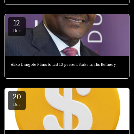
12
Dec
Aliko Dangote Plans to List 10 percent Stake In His Refinery
20
Dec