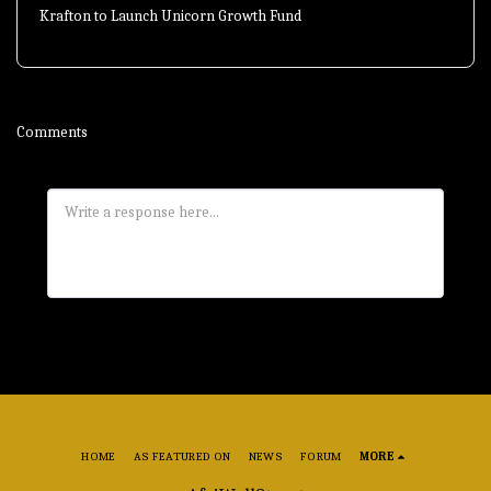
Krafton to Launch Unicorn Growth Fund
Comments
HOME
AS FEATURED ON
NEWS
FORUM
MORE