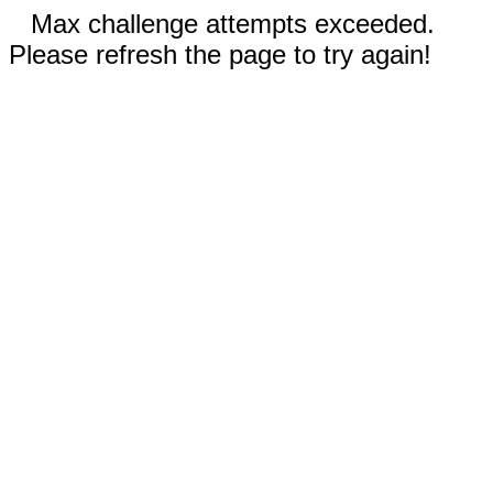
Max challenge attempts exceeded.
Please refresh the page to try again!