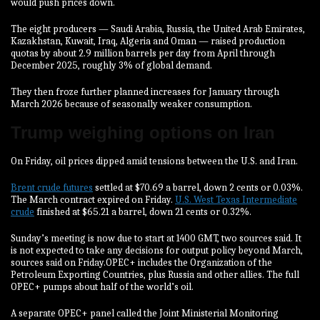
‌would push prices down.
The eight producers — Saudi Arabia, Russia, the United Arab Emirates,
Kazakhstan, Kuwait, Iraq, Algeria and Oman — raised production
quotas by about 2.9 million barrels per day from April through
December 2025, roughly 3% of global demand.
They then froze further planned increases for January through
⁠March 2026 because of seasonally weaker consumption.
Trump weighing options on Iran
On Friday, oil prices dipped amid tensions between the U.S. and Iran.
Brent crude futures
settled at $70.69 a barrel, down 2 cents or 0.03%.
The March contract expired on Friday.
U.S. West Texas Intermediate
crude
finished at $65.21 a barrel, down 21 cents or 0.32%.
Sunday’s meeting is now due to start at 1400 GMT, two sources said. It
is not expected to take any decisions for output policy beyond March,
sources said on Friday.OPEC+ includes the Organization of the
Petroleum Exporting Countries, plus Russia and other allies. The full
OPEC+ pumps about half of the world’s oil.
A separate OPEC+ panel called the Joint Ministerial Monitoring