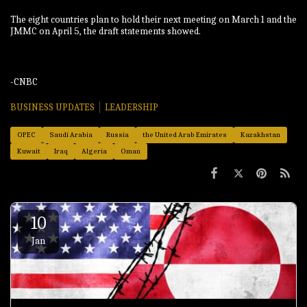
The eight countries plan to hold their next meeting on March 1 and ⁠the
JMMC on April 5, the draft ‌statements showed.
-CNBC
BUSINESS UPDATES
LEADERSHIP
OPEC
Saudi Arabia
Russia
the United Arab Emirates
Kazakhstan
Kuwait
Iraq
Algeria
Oman
10
Jan