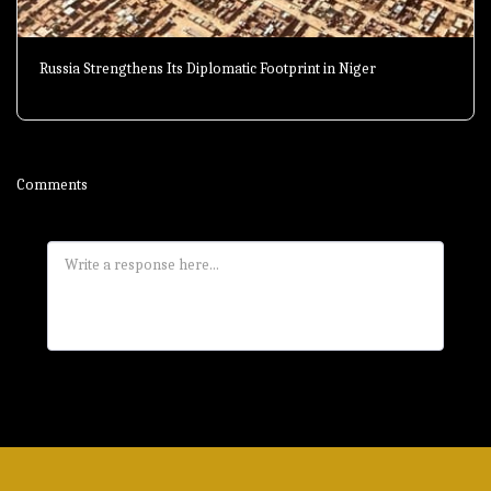
Russia Strengthens Its Diplomatic Footprint in Niger
Comments