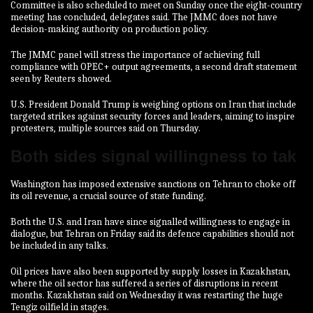
Committee is also scheduled to meet on Sunday once the eight-country
meeting has concluded, delegates said. The JMMC does not have
decision-making authority on production policy.
The JMMC panel will stress the importance of achieving full
compliance with OPEC+ output agreements, a second draft statement
seen by Reuters showed.
U.S. President Donald Trump is weighing options on Iran that include
targeted strikes against ‍security forces and leaders, aiming to inspire
protesters, multiple sources said on Thursday.
Both sides signal willingness to tak
Washington has imposed extensive sanctions on Tehran to choke off
⁠its oil revenue, a crucial source of state funding.
Both the U.S. and Iran have since signalled willingness to engage in
dialogue, but Tehran on Friday ‍said its defence capabilities should not
be included in any talks.
Oil prices have also been supported by supply losses in Kazakhstan,
where the oil sector has suffered a series of disruptions in recent
months. Kazakhstan said on Wednesday it was restarting the huge
Tengiz oilfield in stages.