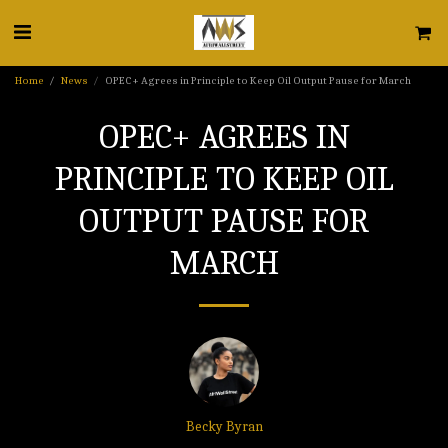
Home
News
OPEC+ Agrees in Principle to Keep Oil Output Pause for March
OPEC+ AGREES IN
PRINCIPLE TO KEEP OIL
OUTPUT PAUSE FOR
MARCH
Becky Byran