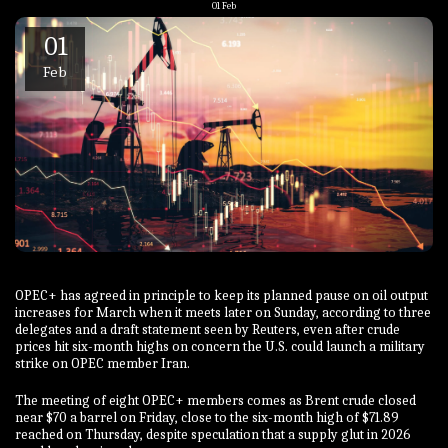
01
Feb
01
Feb
OPEC+ has agreed in principle to keep its planned pause on oil output
increases for March when it meets later on Sunday, ⁠according to three
delegates and a draft statement seen by Reuters, even after crude
prices hit six-month highs on concern ‍the U.S. could launch a ‍military
strike on OPEC ‍member Iran.
The meeting of eight OPEC+ members comes as Brent crude closed
near $70 a barrel on Friday, close to the six-month high of $71.89
reached on Thursday, despite speculation that a supply glut in ‌2026