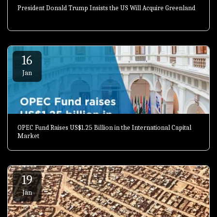
President Donald Trump Insists the US Will Acquire Greenland
16
Jan
OPEC Fund Raises US$1.25 Billion in the International Capital
Market
19
Jan