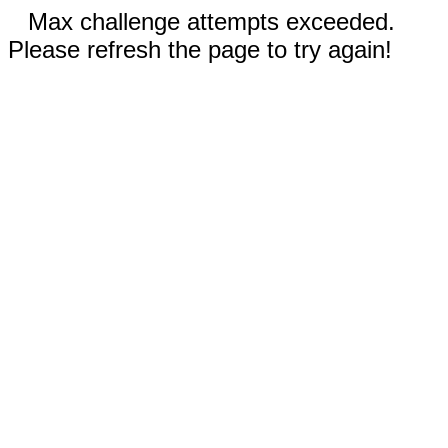
Max challenge attempts exceeded.
Please refresh the page to try again!