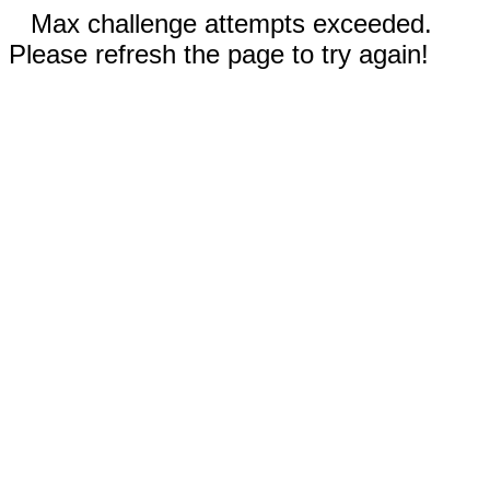
Max challenge attempts exceeded.
Please refresh the page to try again!