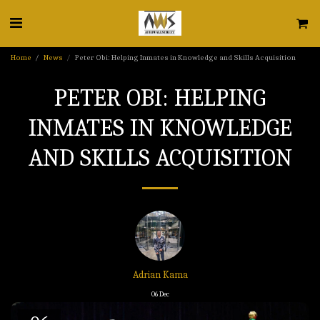
Home
News
Peter Obi: Helping Inmates in Knowledge and Skills Acquisition
PETER OBI: HELPING
INMATES IN KNOWLEDGE
AND SKILLS ACQUISITION
Adrian Kama
06
Dec