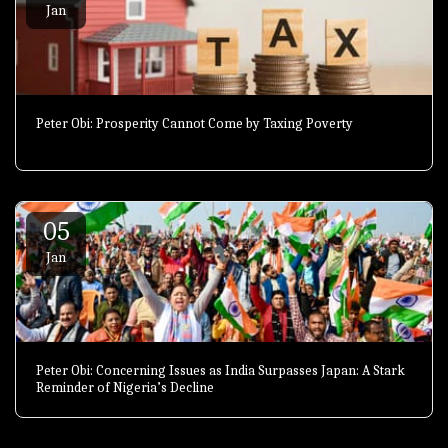
Jan
Peter Obi: Prosperity Cannot Come by Taxing Poverty
05
Jan
Peter Obi: Concerning Issues as India Surpasses Japan: A Stark
Reminder of Nigeria’s Decline