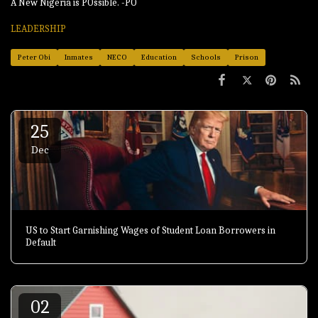
A New Nigeria is POssible. -PO
LEADERSHIP
Peter Obi
Inmates
NECO
Education
Schools
Prison
25
Dec
US to Start Garnishing Wages of Student Loan Borrowers in
Default
02