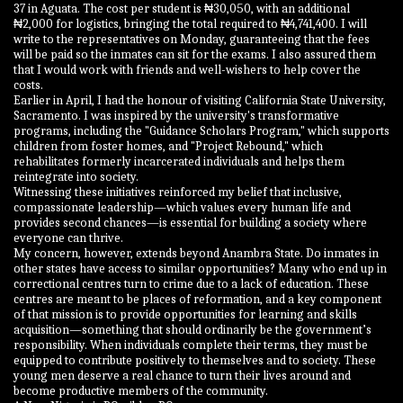
37 in Aguata. The cost per student is ₦30,050, with an additional
₦2,000 for logistics, bringing the total required to ₦4,741,400. I will
write to the representatives on Monday, guaranteeing that the fees
will be paid so the inmates can sit for the exams. I also assured them
that I would work with friends and well-wishers to help cover the
costs.
Earlier in April, I had the honour of visiting California State University,
Sacramento. I was inspired by the university's transformative
programs, including the "Guidance Scholars Program," which supports
children from foster homes, and "Project Rebound," which
rehabilitates formerly incarcerated individuals and helps them
reintegrate into society.
Witnessing these initiatives reinforced my belief that inclusive,
compassionate leadership—which values every human life and
provides second chances—is essential for building a society where
everyone can thrive.
My concern, however, extends beyond Anambra State. Do inmates in
other states have access to similar opportunities? Many who end up in
correctional centres turn to crime due to a lack of education. These
centres are meant to be places of reformation, and a key component
of that mission is to provide opportunities for learning and skills
acquisition—something that should ordinarily be the government’s
responsibility. When individuals complete their terms, they must be
equipped to contribute positively to themselves and to society. These
young men deserve a real chance to turn their lives around and
become productive members of the community.