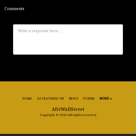
Comments
HOME
AS FEATURED ON
NEWS
FORUM
MORE
AfriWallStreet
Copyright © 2026 All rights reserved