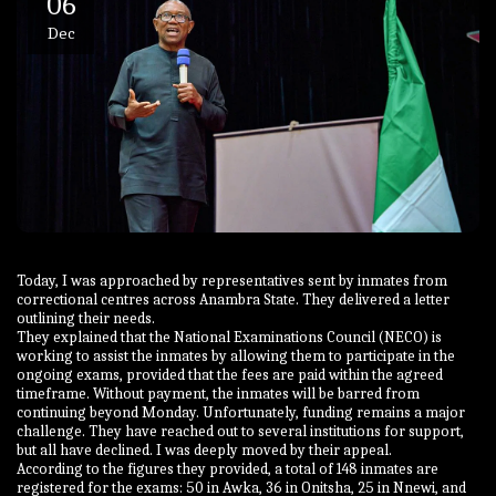
06
Dec
Today, I was approached by representatives sent by inmates from
correctional centres across Anambra State. They delivered a letter
outlining their needs.
They explained that the National Examinations Council (NECO) is
working to assist the inmates by allowing them to participate in the
ongoing exams, provided that the fees are paid within the agreed
timeframe. Without payment, the inmates will be barred from
continuing beyond Monday. Unfortunately, funding remains a major
challenge. They have reached out to several institutions for support,
but all have declined. I was deeply moved by their appeal.
According to the figures they provided, a total of 148 inmates are
registered for the exams: 50 in Awka, 36 in Onitsha, 25 in Nnewi, and