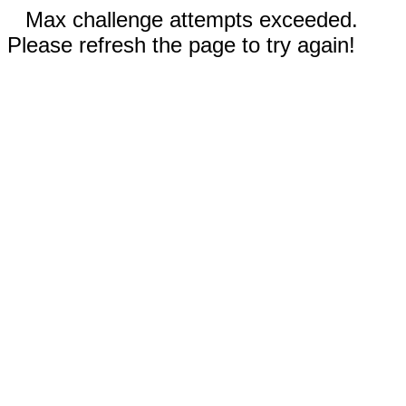
Max challenge attempts exceeded.
Please refresh the page to try again!