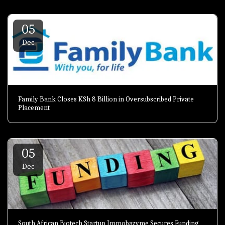
05
Dec
Family Bank Closes KSh 8 Billion in Oversubscribed Private
Placement
05
Dec
South African Biotech Startup Immobazyme Secures Funding