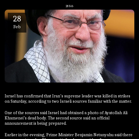
28
Feb
28
Feb
Israel has confirmed that Iran’s supreme leader was killed in strikes
on Saturday, according to two Israeli sources familiar with the matter.
One of the sources said Israel had obtained a photo of Ayatollah Ali
Khamenei’s dead body. The second source said an official
announcement is being prepared.
Earlier in the evening, Prime Minister Benjamin Netanyahu said there