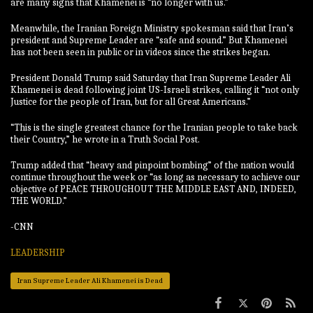
are many signs that Khamenei is “no longer with us.”
Meanwhile, the Iranian Foreign Ministry spokesman said that Iran’s
president and Supreme Leader are “safe and sound.” But Khamenei
has not been seen in public or in videos since the strikes began.
President Donald Trump said Saturday that Iran Supreme Leader Ali
Khamenei is dead following joint US-Israeli strikes, calling it “not only
Justice for the people of Iran, but for all Great Americans.”
“This is the single greatest chance for the Iranian people to take back
their Country,” he wrote in a Truth Social Post.
Trump added that “heavy and pinpoint bombing” of the nation would
continue throughout the week or “as long as necessary to achieve our
objective of PEACE THROUGHOUT THE MIDDLE EAST AND, INDEED,
THE WORLD.”
-CNN
LEADERSHIP
Iran Supreme Leader Ali Khamenei is Dead