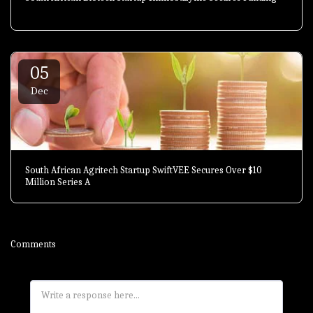
05
Dec
South African Agritech Startup SwiftVEE Secures Over $10
Million Series A
Comments