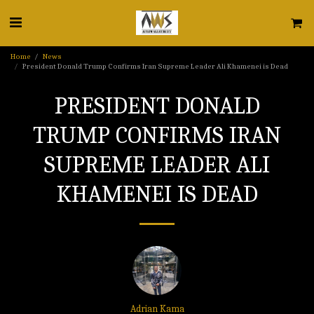
Home
News
President Donald Trump Confirms Iran Supreme Leader Ali Khamenei is Dead
PRESIDENT DONALD
TRUMP CONFIRMS IRAN
SUPREME LEADER ALI
KHAMENEI IS DEAD
Adrian Kama