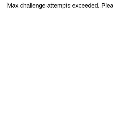
Max challenge attempts exceeded. Pleas