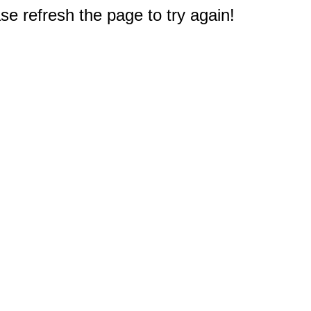
e refresh the page to try again!