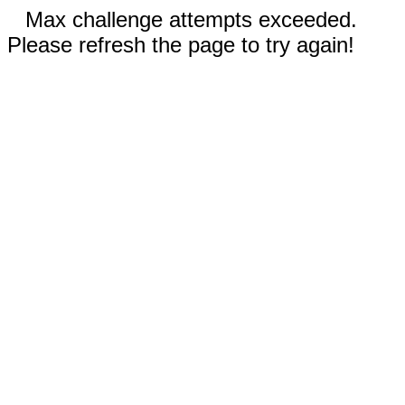
Max challenge attempts exceeded.
Please refresh the page to try again!