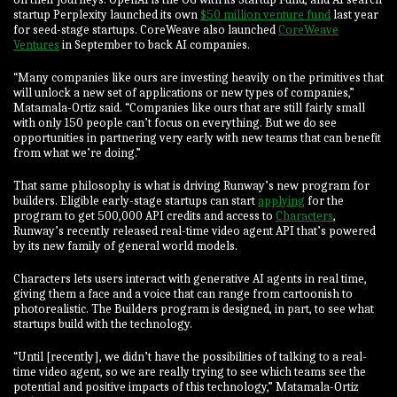
startup Perplexity launched its own
$50 million venture fund
last year
for seed-stage startups. CoreWeave also launched
CoreWeave
Ventures
in September to back AI companies.
“Many companies like ours are investing heavily on the primitives that
will unlock a new set of applications or new types of companies,”
Matamala-Ortiz said. “Companies like ours that are still fairly small
with only 150 people can’t focus on everything. But we do see
opportunities in partnering very early with new teams that can benefit
from what we’re doing.”
That same philosophy is what is driving Runway’s new program for
builders. Eligible early-stage startups can start
applying
for the
program to get 500,000 API credits and access to
Characters
,
Runway’s recently released real-time video agent API that’s powered
by its new family of general world models.
Characters lets users interact with generative AI agents in real time,
giving them a face and a voice that can range from cartoonish to
photorealistic. The Builders program is designed, in part, to see what
startups build with the technology.
“Until [recently], we didn’t have the possibilities of talking to a real-
time video agent, so we are really trying to see which teams see the
potential and positive impacts of this technology,” Matamala-Ortiz