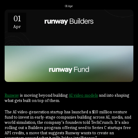
01
Apr
01
Apr
Runway
is moving beyond building
AI video models
and into shaping
what gets built on top of them.
The AI video-generation startup has launched a $10 million venture
fund to invest in early-stage companies building across AI, media, and
world simulation, the company’s founders told TechCrunch. It’s also
rolling out a Builders program offering seed to Series C startups free
API credits, a move that suggests Runway wants to create an