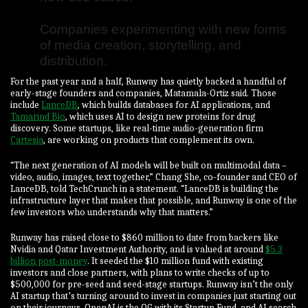
Companies experimenting with new forms
of media creation, storytelling, and
distribution.
For the past year and a half, Runway has quietly backed a handful of
early-stage founders and companies, Matamala-Ortiz said. Those
include
LanceDB
, which builds databases for AI applications, and
Tamarind Bio
, which uses AI to design new proteins for drug
discovery. Some startups, like real-time audio-generation firm
Cartesia
, are working on products that complement its own.
“The next generation of AI models will be built on multimodal data –
video, audio, images, text together,” Chang She, co-founder and CEO of
LanceDB, told TechCrunch in a statement. “LanceDB is building the
infrastructure layer that makes that possible, and Runway is one of the
few investors who understands why that matters.”
Runway has raised close to $860 million to date from backers like
Nvidia and Qatar Investment Authority, and is valued at around
$5.3
billion post-money
. It seeded the $10 million fund with existing
investors and close partners, with plans to write checks of up to
$500,000 for pre-seed and seed-stage startups. Runway isn’t the only
AI startup that’s turning around to invest in companies just starting out
on their journeys. OpenAI is the OG with its Startup Fund, and AI search