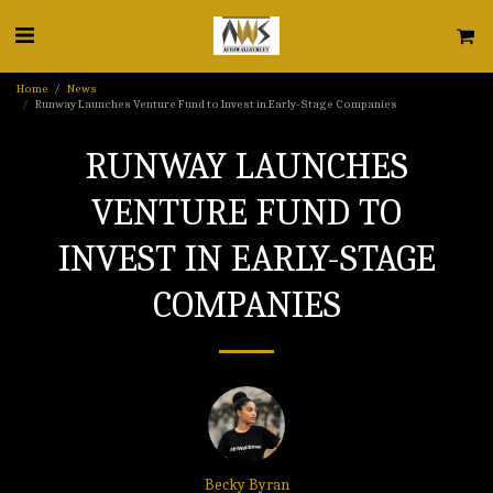
Home
News
Runway Launches Venture Fund to Invest in Early-Stage Companies
RUNWAY LAUNCHES
VENTURE FUND TO
INVEST IN EARLY-STAGE
COMPANIES
Becky Byran