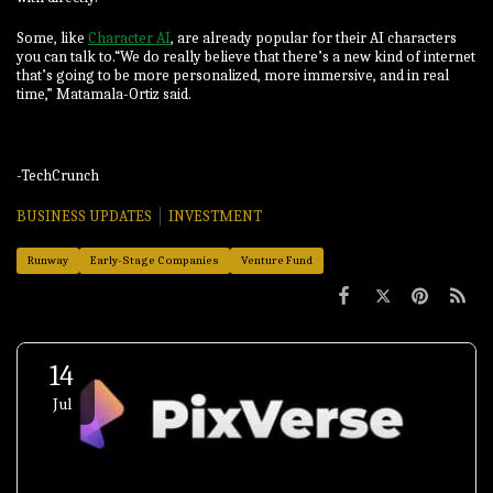
Some, like
Character AI
, are already popular for their AI characters
you can talk to.“We do really believe that there’s a new kind of internet
that’s going to be more personalized, more immersive, and in real
time,” Matamala-Ortiz said.
-TechCrunch
BUSINESS UPDATES
INVESTMENT
Runway
Early-Stage Companies
Venture Fund
14
Jul