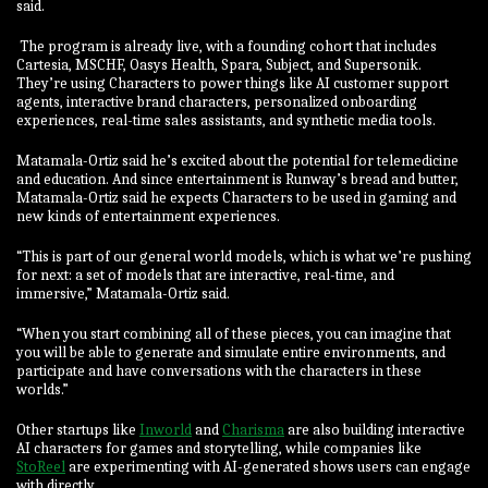
said.
The program is already live, with a founding cohort that includes
Cartesia, MSCHF, Oasys Health, Spara, Subject, and Supersonik.
They’re using Characters to power things like AI customer support
agents, interactive brand characters, personalized onboarding
experiences, real-time sales assistants, and synthetic media tools.
Matamala-Ortiz said he’s excited about the potential for telemedicine
and education. And since entertainment is Runway’s bread and butter,
Matamala-Ortiz said he expects Characters to be used in gaming and
new kinds of entertainment experiences.
“This is part of our general world models, which is what we’re pushing
for next: a set of models that are interactive, real-time, and
immersive,” Matamala-Ortiz said.
“When you start combining all of these pieces, you can imagine that
you will be able to generate and simulate entire environments, and
participate and have conversations with the characters in these
worlds.”
Other startups like
Inworld
and
Charisma
are also building interactive
AI characters for games and storytelling, while companies like
StoReel
are experimenting with AI-generated shows users can engage
with directly.