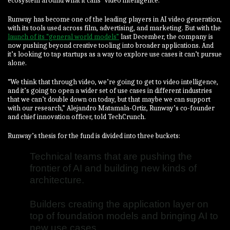
ecosystem around what it calls “video intelligence.”
Runway has become one of the leading players in AI video generation,
with its tools used across film, advertising, and marketing. But with the
launch of its “general world models”
last December, the company is
now pushing beyond creative tooling into broader applications. And
it’s looking to tap startups as a way to explore use cases it can’t pursue
alone.
“We think that through video, we’re going to get to video intelligence,
and it’s going to open a wider set of use cases in different industries
that we can’t double down on today, but that maybe we can support
with our research,” Alejandro Matamala-Ortiz, Runway’s co-founder
and chief innovation officer, told TechCrunch.
Runway’s thesis for the fund is divided into three buckets:
Technical teams that are pushing the
frontier of AI and building new kinds of
architecture.
Builders creating the application layer on
top of foundation models and bringing AI to
new use cases.