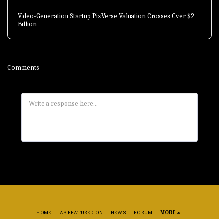
Video-Generation Startup PixVerse Valuation Crosses Over $2
Billion
Comments
HOME
AS FEATURED ON
NEWS
FORUM
MORE