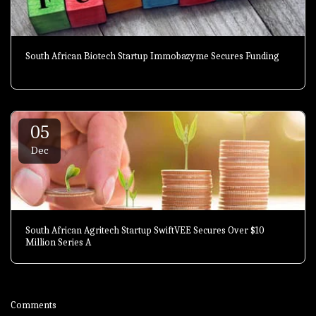
South African Biotech Startup Immobazyme Secures Funding
05
Dec
South African Agritech Startup SwiftVEE Secures Over $10
Million Series A
Comments