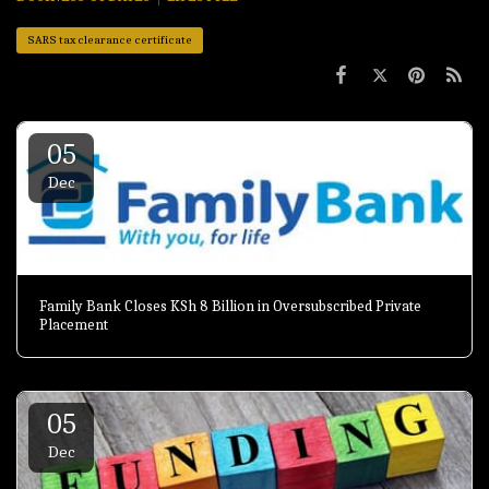
SARS tax clearance certificate
05
Dec
Family Bank Closes KSh 8 Billion in Oversubscribed Private
Placement
05
Dec