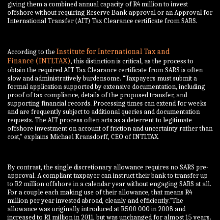
giving them a combined annual capacity of R4 million to invest
offshore without requiring Reserve Bank approval or an Approval for
International Transfer (AIT) Tax Clearance certificate from SARS.
Institute for International Tax and
According to the
Finance
(INTLTAX)
, this distinction is critical, as the process to
obtain the required AIT Tax Clearance certificate from SARS is often
slow and administratively burdensome. “Taxpayers must submit a
formal application supported by extensive documentation, including
proof of tax compliance, details of the proposed transfer, and
supporting financial records. Processing times can extend for weeks
and are frequently subject to additional queries and documentation
requests. The AIT process often acts as a deterrent to legitimate
offshore investment on account of friction and uncertainty rather than
cost,” explains Michael Kransdorff, CEO of INTLTAX.
By contrast, the single discretionary allowance requires no SARS pre-
approval. A compliant taxpayer can instruct their bank to transfer up
to R2 million offshore in a calendar year without engaging SARS at all.
For a couple each making use of their allowance, that means R4
million per year invested abroad, cleanly and efficiently.“The
allowance was originally introduced at R500 000 in 2008 and
increased to R1 million in 2011, but was unchanged for almost 15 years.