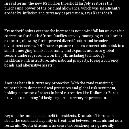
In real terms, the new R2 million threshold largely restores the
purchasing power of the original allowance, which was significantly
eroded by inflation and currency depreciation, says Kransdorff.
Kransdorff points out that the increase is not a windfall but an overdue
correction for South African families actively managing cross-border
exposure, allowing for improved diversification and broader
investment access. “Offshore exposure reduces concentration risk in a
small, emerging-market economy and expands access to global
sectors underrepresented on the JSE, including technology,
healthcare, infrastructure, international property, foreign currency
bonds and alternative assets.”
Another benefit is currency protection. With the rand remaining
vulnerable to domestic fiscal pressures and global risk sentiment,
holding a portion of assets in hard currencies like Dollars or Euros
provides a meaningful hedge against currency depreciation.
Beyond the immediate benefit to residents, Kransdorff is concerned
about the continued disparity in treatment between residents and non-
residents: “South Africans who cease tax residency are generally