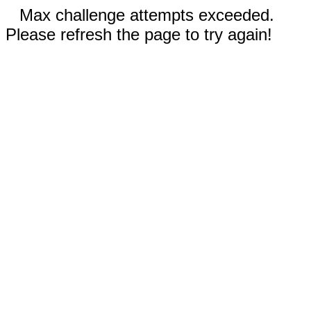
Max challenge attempts exceeded.
Please refresh the page to try again!