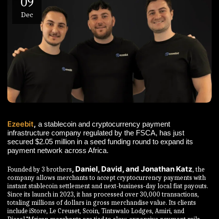
09
Dec
Ezeebit
,
a stablecoin and cryptocurrency payment
infrastructure company regulated by the FSCA, has just
secured $2.05 million in a seed funding round to expand its
payment network across Africa.
, Daniel, David, and Jonathan Katz
Founded by 3 brothers
, the
company allows merchants to accept cryptocurrency payments with
instant stablecoin settlement and next-business-day local fiat payouts.
Since its launch in 2023, it has processed over 30,000 transactions,
totaling millions of dollars in gross merchandise value. Its clients
include iStore, Le Creuset, Scoin, Tintswalo Lodges, Amiri, and