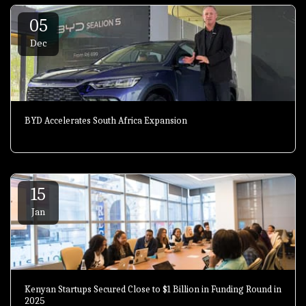
05
Dec
BYD Accelerates South Africa Expansion
15
Jan
Kenyan Startups Secured Close to $1 Billion in Funding Round in
2025