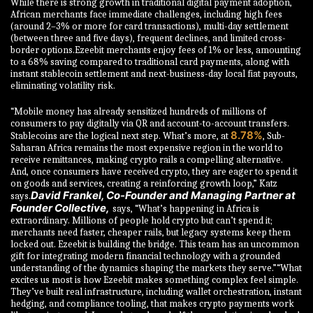
While there is strong growth in traditional digital payment adoption,
African merchants face immediate challenges, including high fees
(around 2–3% or more for card transactions), multi-day settlement
(between three and five days), frequent declines, and limited cross-
border options.Ezeebit merchants enjoy fees of 1% or less, amounting
to a 68% saving compared to traditional card payments, along with
instant stablecoin settlement and next-business-day local fiat payouts,
eliminating volatility risk.
“Mobile money has already sensitized hundreds of millions of
consumers to pay digitally via QR and account-to-account transfers.
8.78%
Stablecoins are the logical next step. What’s more, at
, Sub-
Saharan Africa remains the most expensive region in the world to
receive remittances, making crypto rails a compelling alternative.
And, once consumers have received crypto, they are eager to spend it
on goods and services, creating a reinforcing growth loop,” Katz
David Frankel, Co-Founder and Managing Partner at
says.
Founder Collective,
says, “What’s happening in Africa is
extraordinary. Millions of people hold crypto but can’t spend it;
merchants need faster, cheaper rails, but legacy systems keep them
locked out. Ezeebit is building the bridge. This team has an uncommon
gift for integrating modern financial technology with a grounded
understanding of the dynamics shaping the markets they serve.”“What
excites us most is how Ezeebit makes something complex feel simple.
They’ve built real infrastructure, including wallet orchestration, instant
hedging, and compliance tooling, that makes crypto payments work