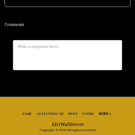
Comments
HOME
AS FEATURED ON
NEWS
FORUM
MORE
AfriWallStreet
Copyright © 2026 All rights reserved