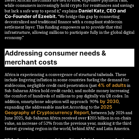
Diesel.“African merchants are tied to slow, expensive payment rails,
while consumers increasingly hold crypto for remittances and savings
Daniel Katz, CEO and
but lack a safe way to spend it,” explains
Co-Founder of Ezeebit.
“We bridge this gap by connecting
decentralized and traditional finance with a compliant stablecoin
settlement layer. This funding empowers us to provide that vital
infrastructure, allowing millions to participate fully in the global digital
economy.”
Addressing consumer needs &
merchant costs
Africa is experiencing a convergence of structural tailwinds. These
include lingering inflation in some countries fueling the demand for
4% of adults
stablecoins, negligible credit card penetration (just
in
Sub-Saharan Africa hold credit cards), and mobile money increasing
the comfort of hundreds of millions to pay digitally via QR codes. In
by 2030
addition, smartphone adoption will approach 90%
,
2025
expanding the addressable market.According to the
Geography of Cryptocurrency Report,
between July 2024 and
June 2025, Sub-Saharan Africa received over $205 billion in on-chain
value, an increase of 52% from the previous year, making it the third
fastest-growing region in the world, behind APAC and Latin America.