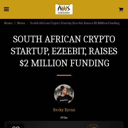
Home
News
South African Crypto Startup, Ezeebit, Raises $2 Million Funding
SOUTH AFRICAN CRYPTO
STARTUP, EZEEBIT, RAISES
$2 MILLION FUNDING
Becky Byran
09
Dec