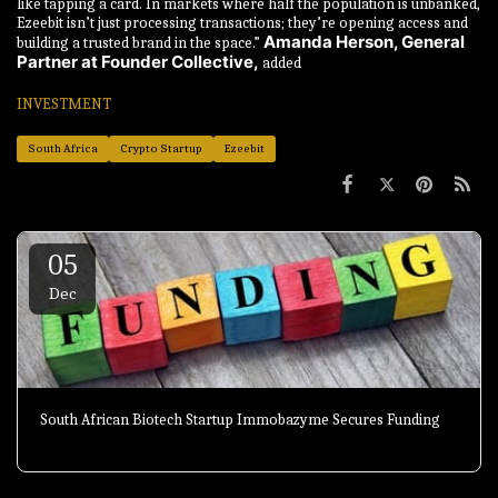
like tapping a card. In markets where half the population is unbanked,
Ezeebit isn’t just processing transactions; they’re opening access and
Amanda Herson, General
building a trusted brand in the space.”
Partner at Founder Collective,
added
INVESTMENT
South Africa
Crypto Startup
Ezeebit
05
Dec
South African Biotech Startup Immobazyme Secures Funding