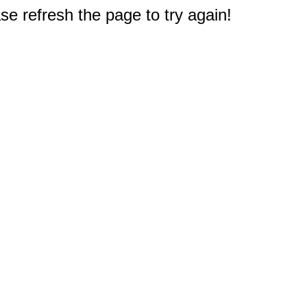
e refresh the page to try again!