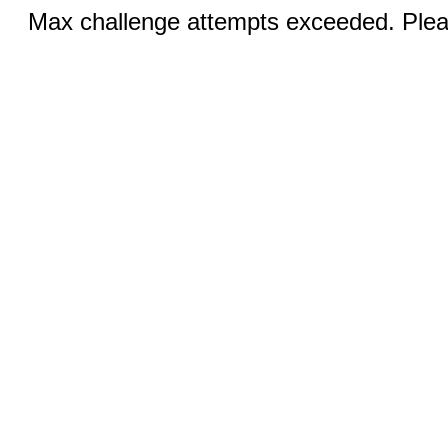
Max challenge attempts exceeded. Pleas