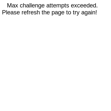
Max challenge attempts exceeded.
Please refresh the page to try again!