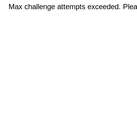
Max challenge attempts exceeded. Pleas