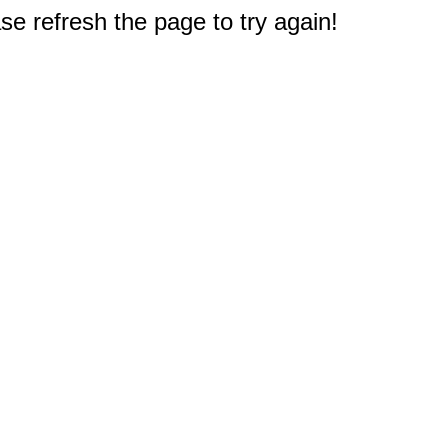
e refresh the page to try again!