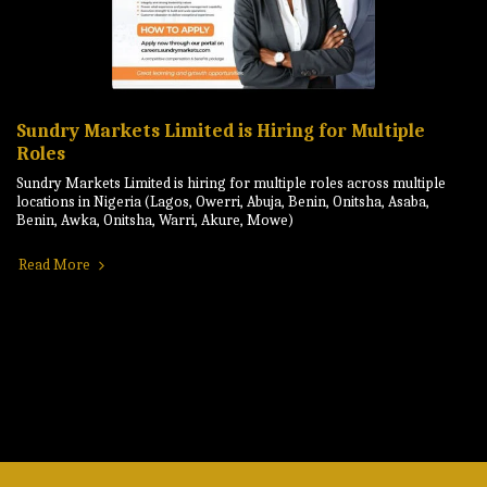
Sundry Markets Limited is Hiring for Multiple
Roles
Sundry Markets Limited is hiring for multiple roles across multiple
locations in Nigeria (Lagos, Owerri, Abuja, Benin, Onitsha, Asaba,
Benin, Awka, Onitsha, Warri, Akure, Mowe)
Read More