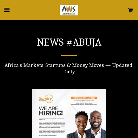
NEWS #ABUJA
Africa's Markets, Startups & Money Moves — Updated 
Daily