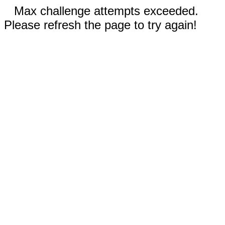
Max challenge attempts exceeded.
Please refresh the page to try again!