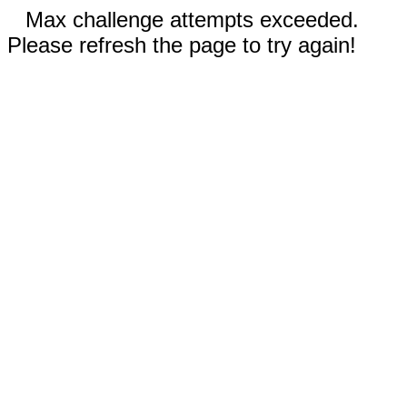
Max challenge attempts exceeded.
Please refresh the page to try again!