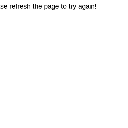
e refresh the page to try again!