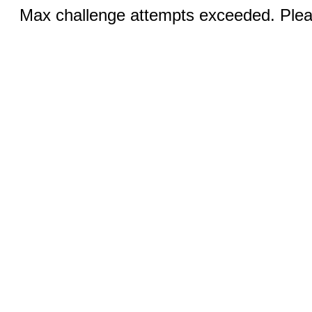
Max challenge attempts exceeded. Pleas