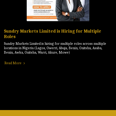
Sundry Markets Limited is Hiring for Multiple
Roles
Sundry Markets Limited is hiring for multiple roles across multiple
locations in Nigeria (Lagos, Owerri, Abuja, Benin, Onitsha, Asaba,
Benin, Awka, Onitsha, Warri, Akure, Mowe)
Read More