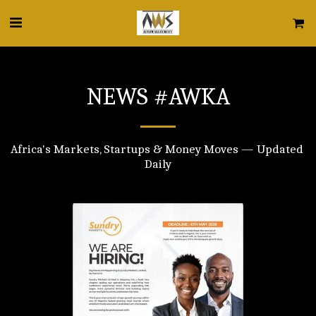
NEWS #AWKA
Africa's Markets, Startups & Money Moves — Updated 
Daily