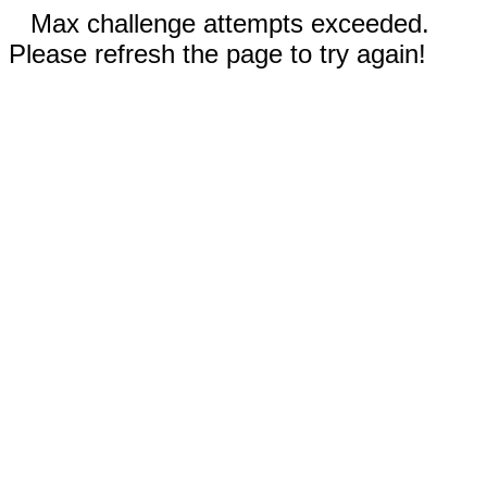
Max challenge attempts exceeded.
Please refresh the page to try again!