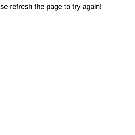
e refresh the page to try again!