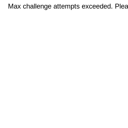
Max challenge attempts exceeded. Pleas