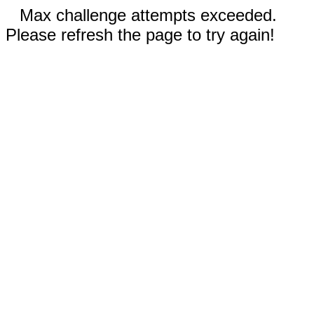
Max challenge attempts exceeded.
Please refresh the page to try again!