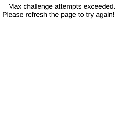
Max challenge attempts exceeded.
Please refresh the page to try again!