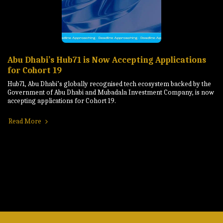
Abu Dhabi’s Hub71 is Now Accepting Applications
for Cohort 19
Hub71, Abu Dhabi’s globally recognised tech ecosystem backed by the
Government of Abu Dhabi and Mubadala Investment Company, is now
accepting applications for Cohort 19.
Read More