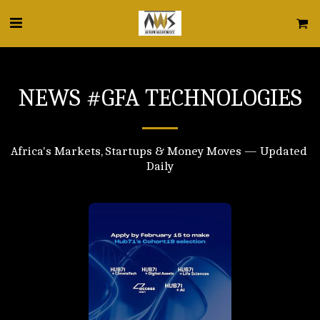
NEWS #GFA TECHNOLOGIES
Africa's Markets, Startups & Money Moves — Updated 
Daily