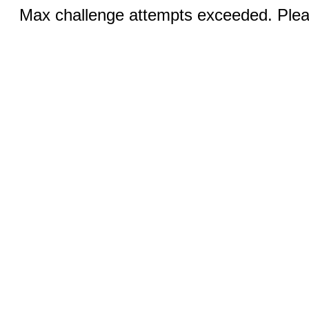
Max challenge attempts exceeded. Pleas