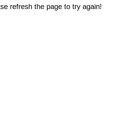
e refresh the page to try again!