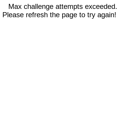
Max challenge attempts exceeded.
Please refresh the page to try again!