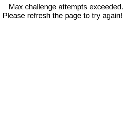
Max challenge attempts exceeded.
Please refresh the page to try again!