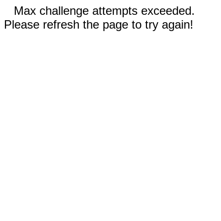
Max challenge attempts exceeded.
Please refresh the page to try again!