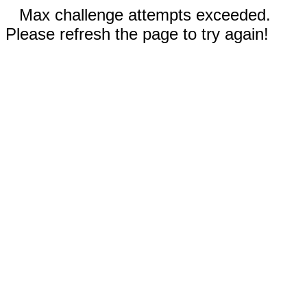
Max challenge attempts exceeded.
Please refresh the page to try again!