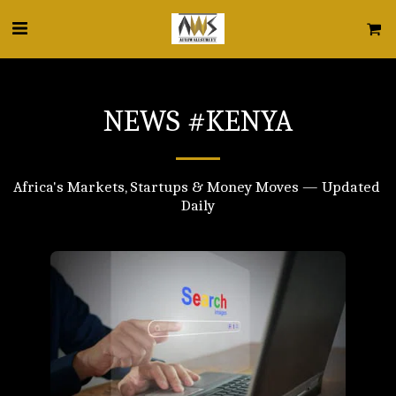
NEWS #KENYA
Africa's Markets, Startups & Money Moves — Updated 
Daily