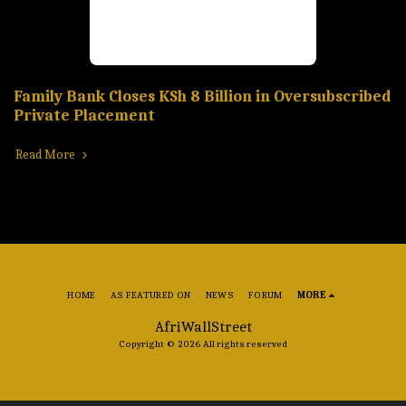
Family Bank Closes KSh 8 Billion in Oversubscribed
Private Placement
Read More
HOME
AS FEATURED ON
NEWS
FORUM
MORE
AfriWallStreet
Copyright © 2026 All rights reserved