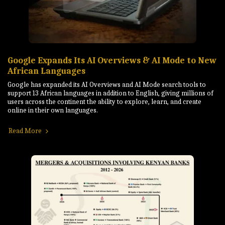
Google Expands Its AI Overviews & AI Mode to New
African Languages
Google has expanded its AI Overviews and AI Mode search tools to
support 13 African languages in addition to English, giving millions of
users across the continent the ability to explore, learn, and create
online in their own languages.
Read More