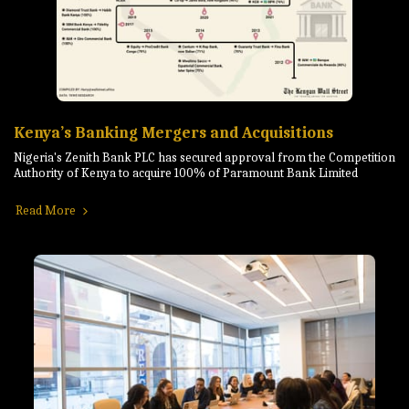
Kenya’s Banking Mergers and Acquisitions
Nigeria's Zenith Bank PLC has secured approval from the Competition
Authority of Kenya to acquire 100% of Paramount Bank Limited
Read More