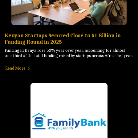
Kenyan Startups Secured Close to $1 Billion in
Funding Round in 2025
Funding in Kenya rose 52% year over year, accounting for almost
one-third of the total funding raised by startups across Africa last year.
Read More