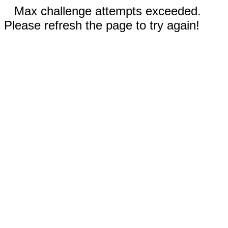
Max challenge attempts exceeded.
Please refresh the page to try again!