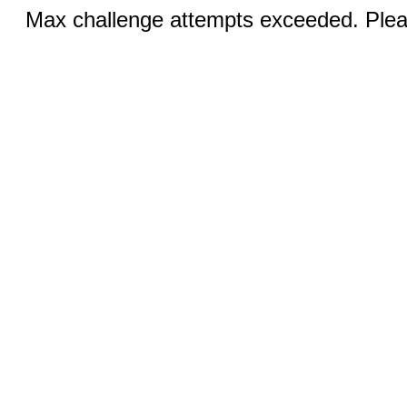
Max challenge attempts exceeded. Pleas