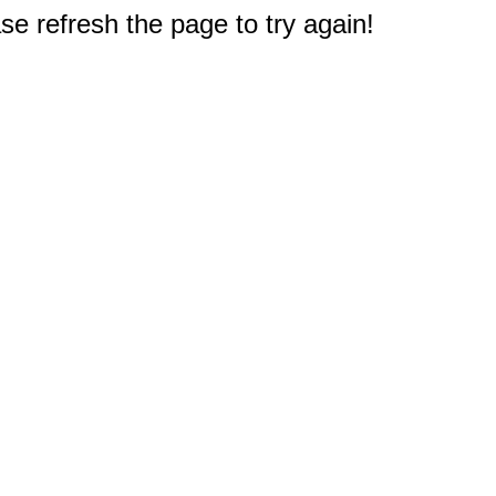
e refresh the page to try again!