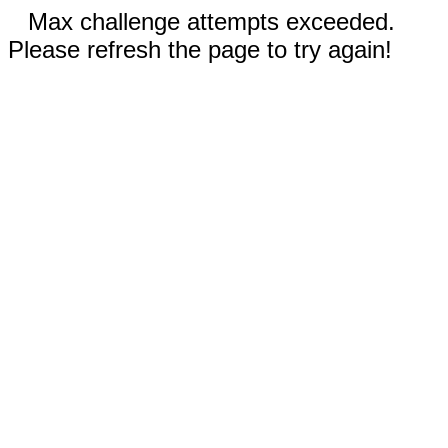
Max challenge attempts exceeded.
Please refresh the page to try again!