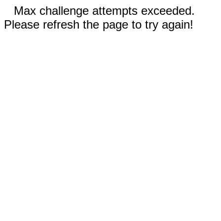
Max challenge attempts exceeded.
Please refresh the page to try again!