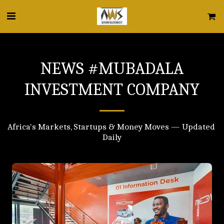
NEWS #MUBADALA
INVESTMENT COMPANY
Africa's Markets, Startups & Money Moves — Updated 
Daily