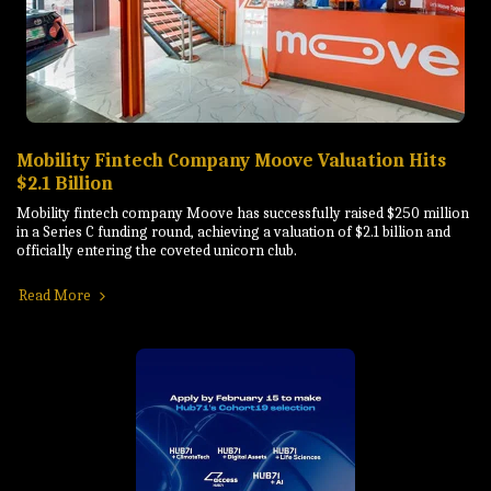
Mobility Fintech Company Moove Valuation Hits
$2.1 Billion
Mobility fintech company Moove has successfully raised $250 million
in a Series C funding round, achieving a valuation of $2.1 billion and
officially entering the coveted unicorn club.
Read More