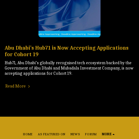
Abu Dhabi’s Hub71 is Now Accepting Applications
for Cohort 19
Hub71, Abu Dhabi’s globally recognised tech ecosystem backed by the
Government of Abu Dhabi and Mubadala Investment Company, is now
accepting applications for Cohort 19.
Read More
HOME
AS FEATURED ON
NEWS
FORUM
MORE