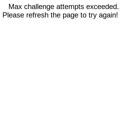
Max challenge attempts exceeded.
Please refresh the page to try again!