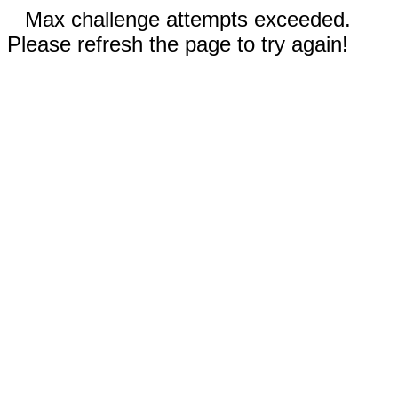
Max challenge attempts exceeded.
Please refresh the page to try again!