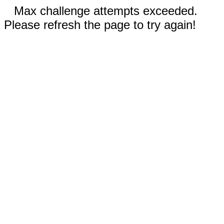
Max challenge attempts exceeded.
Please refresh the page to try again!