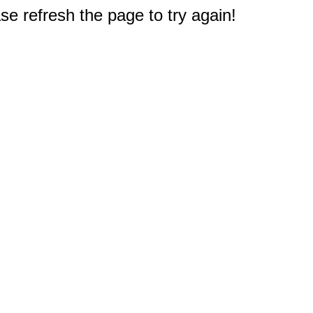
e refresh the page to try again!