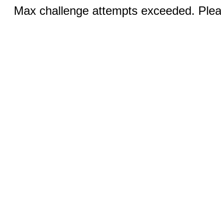
Max challenge attempts exceeded. Pleas