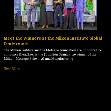
Meet the Winners at the Milken Institute Global
Conference
The Milken Institute and the Motsepe Foundation are honoured to
announce BleagLee, as the $1 million Grand Prize winner of the
Milken-Motsepe Prize in AI and Manufacturing
Read More