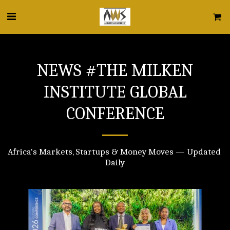
NEWS #THE MILKEN
INSTITUTE GLOBAL
CONFERENCE
Africa's Markets, Startups & Money Moves — Updated 
Daily