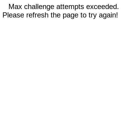
Max challenge attempts exceeded.
Please refresh the page to try again!