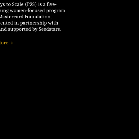
s to Scale (P2S) is a five-
oung women-focused program
 Mastercard Foundation,
ented in partnership with
nd supported by Seedstars.
More