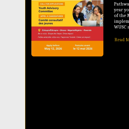
Pathway
year y
of the
implem
WUSC a
Read 