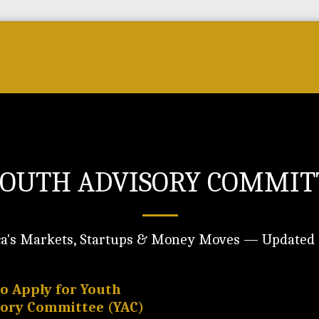
Forum
Courses & Skills
Top Brands & VC
OUTH ADVISORY COMMITT
ca's Markets, Startups & Money Moves — Updated 
to Apply for Youth
sory Committee (YAC)