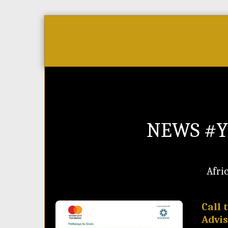
Home
As Featured On
News
NEWS #Y
Afri
Call 
Advi